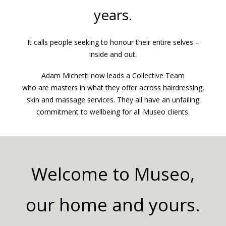
years.
It calls people seeking to honour their entire selves –
inside and out.
Adam Michetti now leads a Collective Team
who are masters in what they offer across hairdressing,
skin and massage services. They all have an unfailing
commitment to wellbeing for all Museo clients.
Welcome to Museo,
our home and yours.