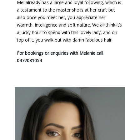
Mel already has a large and loyal following, which is
a testament to the master she is at her craft but
also once you meet her, you appreciate her
warmth, intelligence and soft nature. We all think it’s
a lucky hour to spend with this lovely lady, and on
top of it, you walk out with damn fabulous hair!
For bookings or enquiries with Melanie call
0477081054