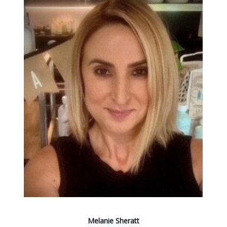
Melanie Sheratt