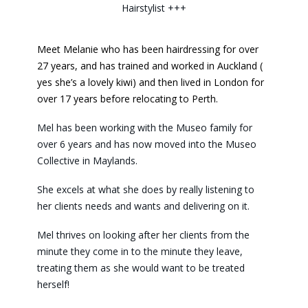
Hairstylist +++
Meet Melanie who has been hairdressing for over
27 years, and has trained and worked in Auckland (
yes she’s a lovely kiwi) and then lived in London for
over 17 years before relocating to Perth.
Mel has been working with the Museo family for
over 6 years and has now moved into the Museo
Collective in Maylands.
She excels at what she does by really listening to
her clients needs and wants and delivering on it.
Mel thrives on looking after her clients from the
minute they come in to the minute they leave,
treating them as she would want to be treated
herself!