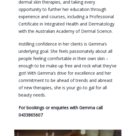
dermal skin therapies, and taking every
opportunity to further her education through
experience and courses, including a Professional
Certificate in Integrated Health and Dermatology
with the Australian Academy of Dermal Science.
Instilling confidence in her clients is Gemma’s
underlying goal. She feels passionately about all
people feeling comfortable in their own skin –
enough to be make-up free and rock what they’ve
got! With Gemma’s drive for excellence and her
commitment to be ahead of trends and abreast
of new therapies, she is your go-to gal for all
beauty needs.
For bookings or enquiries with Gemma call
0433865607