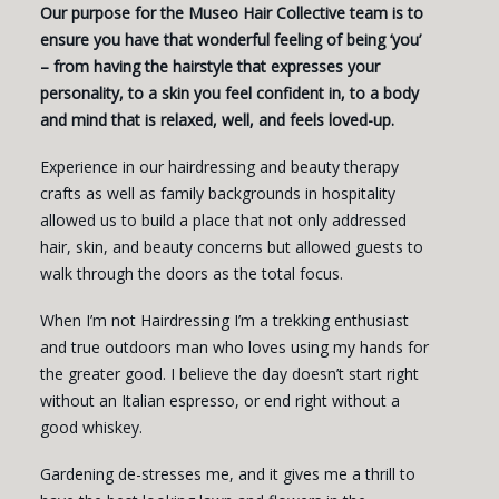
Our purpose for the Museo Hair Collective team is to
ensure you have that wonderful feeling of being ‘you’
– from having the hairstyle that expresses your
personality, to a skin you feel confident in, to a body
and mind that is relaxed, well, and feels loved-up.
Experience in our hairdressing and beauty therapy
crafts as well as family backgrounds in hospitality
allowed us to build a place that not only addressed
hair, skin, and beauty concerns but allowed guests to
walk through the doors as the total focus.
When I’m not Hairdressing I’m a trekking enthusiast
and true outdoors man who loves using my hands for
the greater good. I believe the day doesn’t start right
without an Italian espresso, or end right without a
good whiskey.
Gardening de-stresses me, and it gives me a thrill to