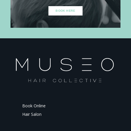
BOOK HERE
Book Online
Hair Salon