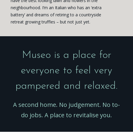
have the best looking lawn and flowers in the
neighbourhood. I’m an Italian who has an ‘extra
battery’ and dreams of retiring to a countryside
retreat growing truffles – but not just yet.
Museo is a place for
everyone to feel very
pampered and relaxed.
A second home. No judgement. No to-
do jobs. A place to revitalise you.