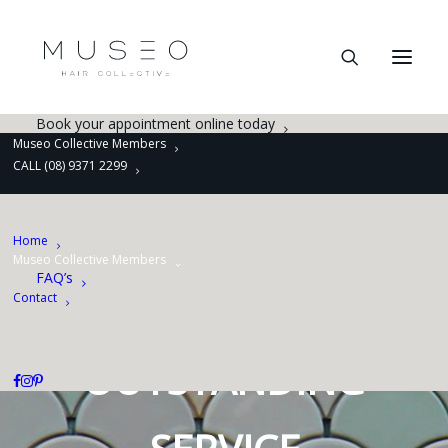
Hair Salon
Barber
Cut, Treat and Style
Women’s Colour
Smoothing, Straightening and Perming
Book Online
Book your appointment online today
Museo Collective Members
CALL (08) 9371 2299
A PASSION FOR
LUXURY
Home
Museo Collective Members
FAQ’s
A FLAIR FOR
Contact
OUTSTANDING