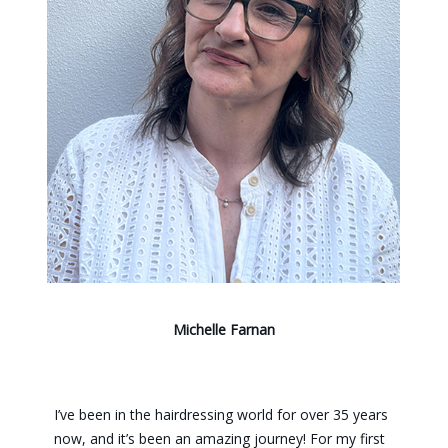
Michelle Farnan
I’ve been in the hairdressing world for over 35 years
now, and it’s been an amazing journey! For my first