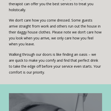
therapist can offer you the best services to treat you
holistically.
We don’t care how you come dressed. Some guests
arrive straight from work and others run out the house in
their daggy house clothes. Please note we don’t care how
you look when you arrive, we only care how you feel
when you leave.
Walking through our doors is like finding an oasis – we
are quick to make you comfy and find that perfect drink
to take the edge off before your service even starts. Your
comfort is our priority.