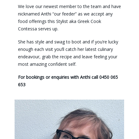
We love our newest member to the team and have
nicknamed Anthi “our feeder” as we accept any
food offerings this Stylist aka Greek Cook
Contessa serves up.
She has style and swag to boot and if you’re lucky
enough each visit you’ll catch her latest culinary
endeavour, grab the recipe and leave feeling your
most amazing confident self.
For bookings or enquiries with Anthi call 0450 065
653