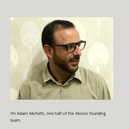
I’m Adam Michetti, one half of the Museo founding
team.