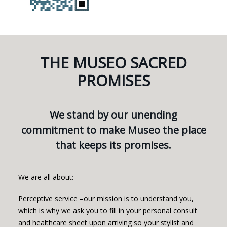
THE MUSEO SACRED
PROMISES
We stand by our unending
commitment to make Museo the place
that keeps its promises.
We are all about:
Perceptive service –our mission is to understand you,
which is why we ask you to fill in your personal consult
and healthcare sheet upon arriving so your stylist and