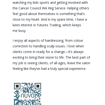
watching my kids sports and getting involved with
the Cancer Council WA Wig Service. Helping others
feel good about themselves is something that’s
close to my heart. And in my spare time, I have a
keen interest in Futures Trading, which keeps
me busy.
I enjoy all aspects of hairdressing, from colour
correction to handling scalp issues. I love when
clients come in ready for a change—it’s always
exciting to bring their vision to life. The best part of
my job is seeing clients, of all ages, leave the salon
feeling like they’ve had a truly special experience.