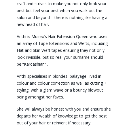
craft and strives to make you not only look your
best but feel your best when you walk out the
salon and beyond – there is nothing like having a
new head of hair.
Anthi is Museo’s Hair Extension Queen who uses
an array of Tape Extensions and Wefts, including
Flat and Skin Weft tapes ensuring they not only
look invisible, but so real your surname should
be “Kardashian” .
Anthi specialises in blondes, balayage, lived in
colour and colour correction as well as cutting +
styling, with a glam wave or a bouncy blowout
being amongst her faves.
She will always be honest with you and ensure she
departs her wealth of knowledge to get the best
out of your hair or reinvent if necessary.