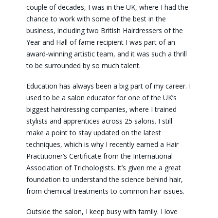
couple of decades, I was in the UK, where I had the
chance to work with some of the best in the
business, including two British Hairdressers of the
Year and Hall of fame recipient I was part of an
award-winning artistic team, and it was such a thrill
to be surrounded by so much talent.
Education has always been a big part of my career. I
used to be a salon educator for one of the UK’s
biggest hairdressing companies, where I trained
stylists and apprentices across 25 salons. I still
make a point to stay updated on the latest
techniques, which is why I recently earned a Hair
Practitioner’s Certificate from the International
Association of Trichologists. It’s given me a great
foundation to understand the science behind hair,
from chemical treatments to common hair issues.
Outside the salon, I keep busy with family. I love