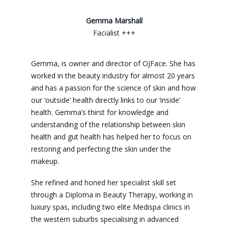
Gemma Marshall
Facialist +++
Gemma, is owner and director of OJFace. She has
worked in the beauty industry for almost 20 years
and has a passion for the science of skin and how
our ‘outside’ health directly links to our ‘inside’
health. Gemma’s thirst for knowledge and
understanding of the relationship between skin
health and gut health has helped her to focus on
restoring and perfecting the skin under the
makeup.
She refined and honed her specialist skill set
through a Diploma in Beauty Therapy, working in
luxury spas, including two elite Medispa clinics in
the western suburbs specialising in advanced