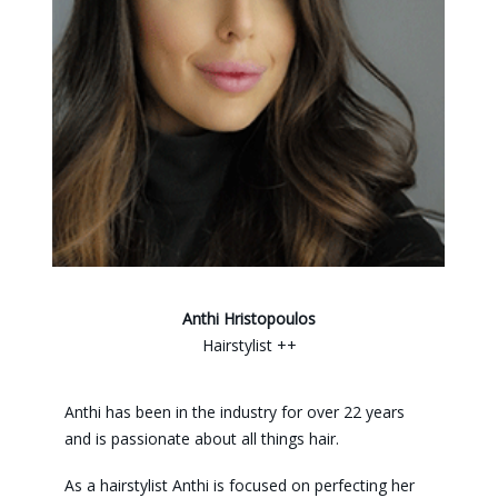
Anthi Hristopoulos
Hairstylist ++
Anthi has been in the industry for over 22 years
and is passionate about all things hair.
As a hairstylist Anthi is focused on perfecting her