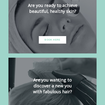
Are you ready to achieve
beautiful, healthy skin?
BOOK HERE
Are you wanting to
discover a new you
with fabulous hair?