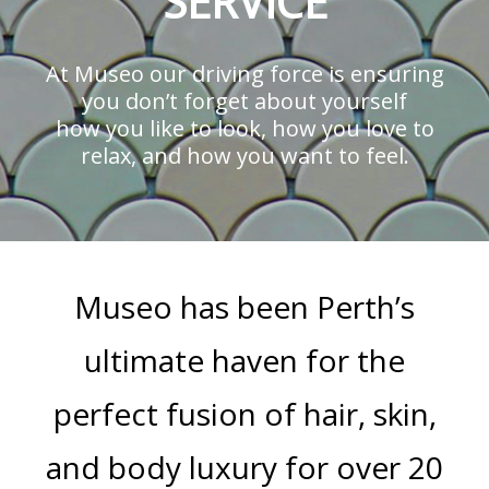
SERVICE
At Museo our driving force is ensuring
you don’t forget about yourself
how you like to look, how you love to
relax, and how you want to feel.
Museo has been Perth’s
ultimate haven for the
perfect fusion of hair, skin,
and body luxury for over 20